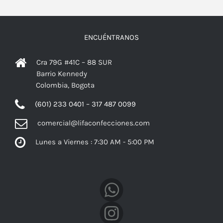
ENCUÉNTRANOS
Cra 79G #41C – 88 SUR
Barrio Kennedy
Colombia, Bogota
(601) 233 0401 – 317 487 0099
comercial@lifaconfecciones.com
Lunes a Viernes : 7:30 AM - 5:00 PM