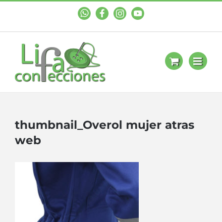
WhastApp
Facebook
Instagram
YouTube
thumbnail_Overol mujer atras
web