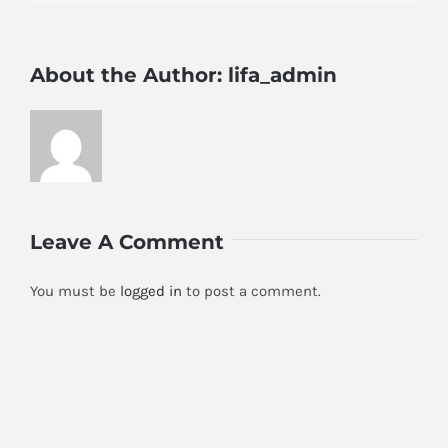
About the Author:
lifa_admin
Leave A Comment
You must be
logged in
to post a comment.