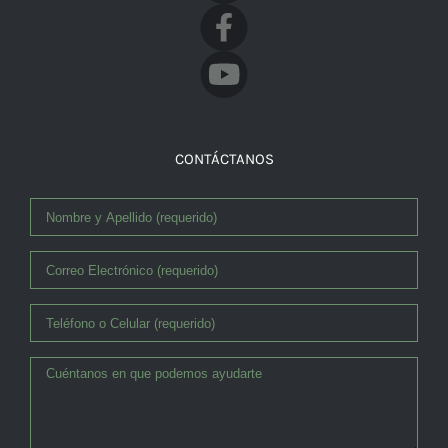
Facebook
CONTÁCTANOS