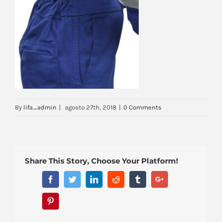
By
lifa_admin
|
agosto 27th, 2018
|
0 Comments
Share This Story, Choose Your Platform!
Facebook
Twitter
Linkedin
Reddit
Tumblr
Google+
Pinterest